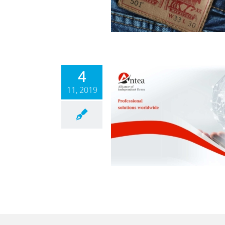
News
4
11, 2019
ANTEA
News