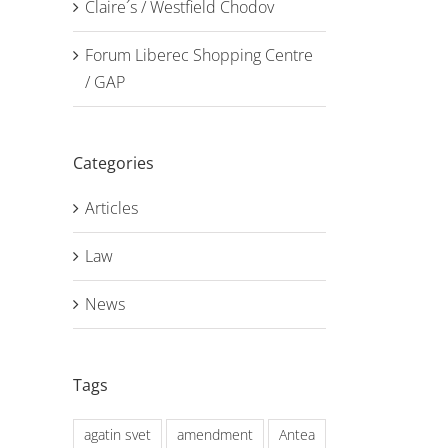
Claire´s / Westfield Chodov
Forum Liberec Shopping Centre
/ GAP
Categories
Articles
Law
News
Tags
agatin svet
amendment
Antea