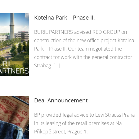
Kotelna Park – Phase II.
BURIL PARTNERS advised RED GROUP on
construction of the new office project Kotelna
Park – Phase II. Our team negotiated the
contract for work with the general contractor
Strabag. [...]
Deal Announcement
BP provided legal advice to Levi Strauss Praha
in its leasing of the retail premises at Na
Příkopě street, Prague 1.