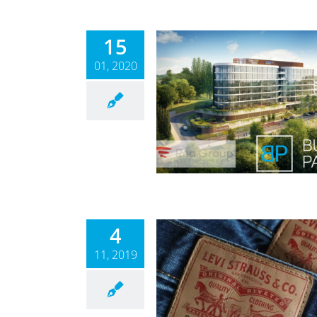
15
01, 2020
na Park – Phase II.
Law
News
4
11, 2019
l Announcement