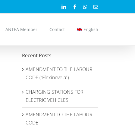
LinkedIn
Facebook
WhatsApp
Email
ANTEA Member
Contact
English
Recent Posts
AMENDMENT TO THE LABOUR
CODE (“Flexinovela”)
CHARGING STATIONS FOR
ELECTRIC VEHICLES
AMENDMENT TO THE LABOUR
CODE