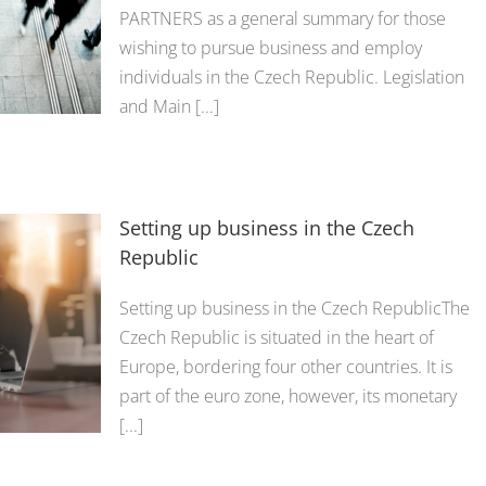
PARTNERS as a general summary for those
wishing to pursue business and employ
individuals in the Czech Republic. Legislation
and Main [...]
Setting up business in the Czech
Republic
Setting up business in the Czech RepublicThe
Czech Republic is situated in the heart of
Europe, bordering four other countries. It is
part of the euro zone, however, its monetary
[...]