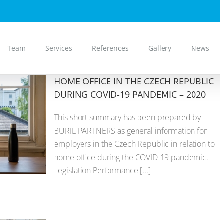
Team
Services
References
Gallery
News
HOME OFFICE IN THE CZECH REPUBLIC
DURING COVID-19 PANDEMIC – 2020
This short summary has been prepared by
BURIL PARTNERS as general information for
employers in the Czech Republic in relation to
home office during the COVID-19 pandemic.
Legislation Performance [...]