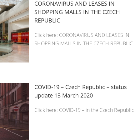
CORONAVIRUS AND LEASES IN
SHOPPING MALLS IN THE CZECH
REPUBLIC
Click here: CORONAVIRUS AND LEASES IN
SHOPPING MALLS IN THE CZECH REPUBLIC
COVID-19 – Czech Republic – status
update 13 March 2020
Click here: COVID-19 – in the Czech Republic