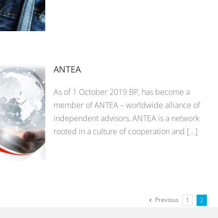
ANTEA
As of 1 October 2019 BP, has become a
member of ANTEA – worldwide alliance of
independent advisors, ANTEA is a network
rooted in a culture of cooperation and [...]
Previous
1
2