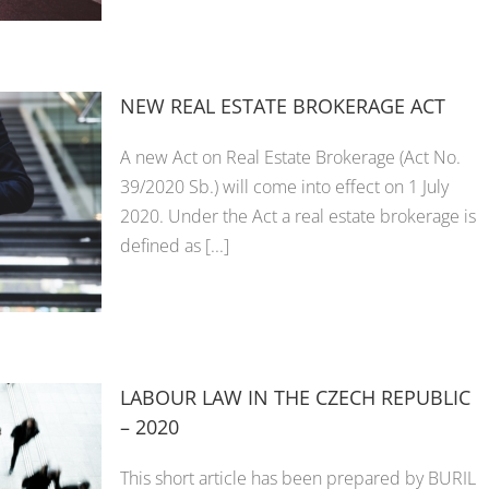
NEW REAL ESTATE BROKERAGE ACT
A new Act on Real Estate Brokerage (Act No.
39/2020 Sb.) will come into effect on 1 July
2020. Under the Act a real estate brokerage is
defined as [...]
LABOUR LAW IN THE CZECH REPUBLIC
– 2020
This short article has been prepared by BURIL