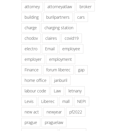
attorney
attorneyatlaw
broker
building
burilpartners
cars
charge
charging station
chodov
claires
covid19
electro
Email
employee
employer
employment
Finance
forum liberec
gap
home office
janburil
labour code
Law
letnany
Levis
Liberec
mall
NEPI
new act
newyear
pf2022
prague
praguelaw