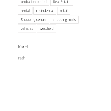
probation period
Real Estate
rental
resindental
retail
Shopping centre
shopping malls
vehicles
westfield
Karel
reth